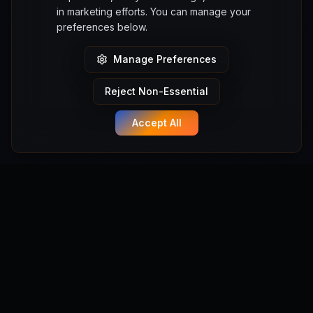
in marketing efforts. You can manage your
preferences below.
Manage Preferences
Reject Non-Essential
Accept All