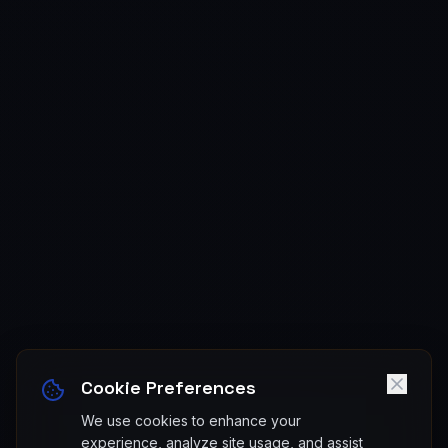
Cookie Preferences
We use cookies to enhance your
experience, analyze site usage, and assist