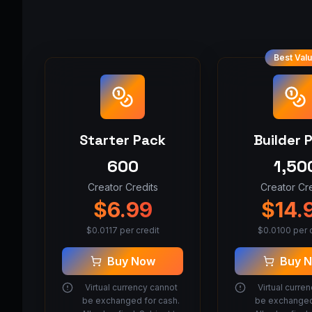
Best Val
Starter Pack
Builder 
600
1,50
Creator Credits
Creator Cre
$
6.99
$
14.
$
0.0117
per credit
$
0.0100
per c
Buy Now
Buy 
Virtual currency cannot
Virtual curre
be exchanged for cash.
be exchanged