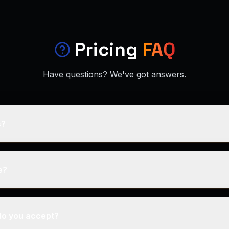
Pricing
FAQ
Have questions? We've got answers.
s?
e?
o you accept?