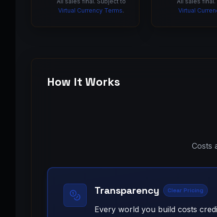
All sales final. Subject to
All sales final
Virtual Currency Terms
.
Virtual Curre
How It Works
Costs 
Transparency
Clear Pricing
Every world you build costs credi