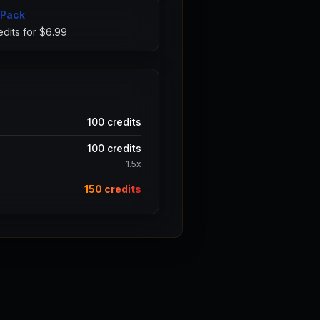
 Pack
dits for $
6.99
100
credits
100
credits
1.5
x
150
credits