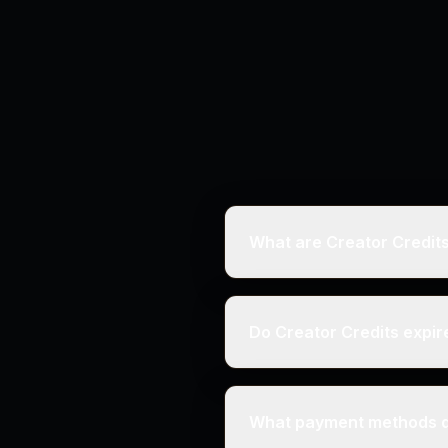
What are Creator Credit
Do Creator Credits expir
What payment methods d