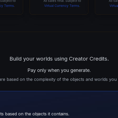
. Subject to
All sales final. Subject to
All sa
ncy Terms
.
Virtual Currency Terms
.
Virtu
Build your worlds using Creator Credits.
Pay only when you generate.
are based on the complexity of the objects and worlds you 
ts based on the objects it contains.