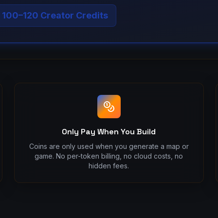
: 100–120 Creator Credits
Only Pay When You Build
Coins are only used when you generate a map or
game. No per-token billing, no cloud costs, no
hidden fees.