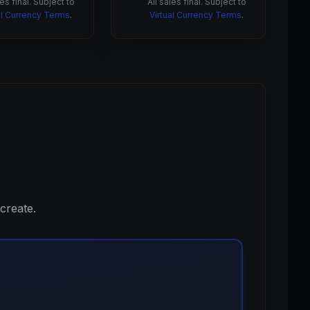
les final. Subject to
All sales final. Subject to
al Currency Terms
.
Virtual Currency Terms
.
create.