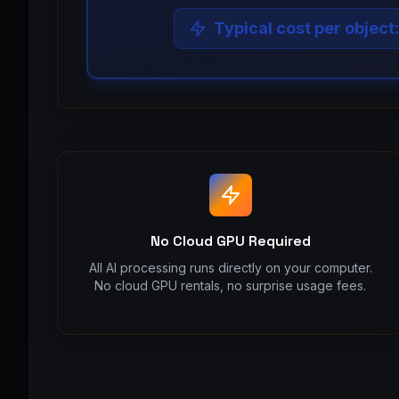
Typical cost per object
No Cloud GPU Required
All AI processing runs directly on your computer.
No cloud GPU rentals, no surprise usage fees.