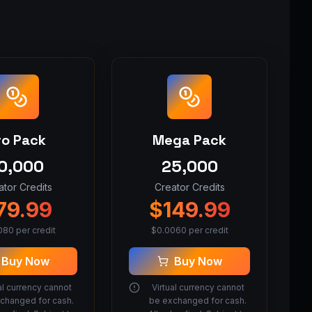
ro Pack
Mega Pack
0,000
25,000
ator Credits
Creator Credits
79.99
$
149.99
080
per credit
$
0.0060
per credit
Buy Now
Buy Now
al currency cannot
Virtual currency cannot
changed for cash.
be exchanged for cash.