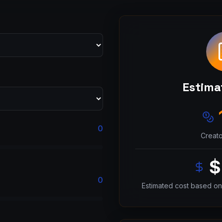
Estima
0
Creato
$
0
Estimated cost based on