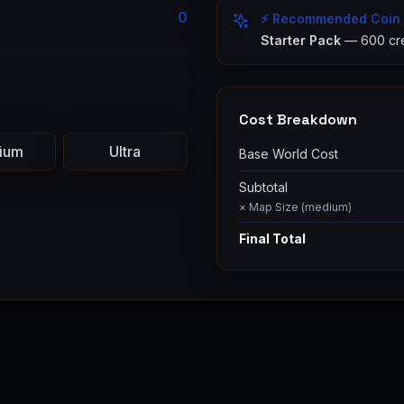
0
⚡ Recommended Coin
Starter Pack
—
600
cre
Cost Breakdown
ium
Ultra
Base World Cost
Subtotal
× Map Size (
medium
)
Final Total