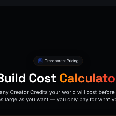
Transparent Pricing
Build Cost
Calculato
ny Creator Credits your world will cost before 
as large as you want — you only pay for what y