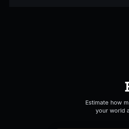
Estimate how ma
your world 