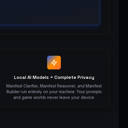
Local AI Models = Complete Privacy
Manifest Clarifier, Manifest Reasoner, and Manifest
Builder run entirely on your machine. Your prompts
and game worlds never leave your device.