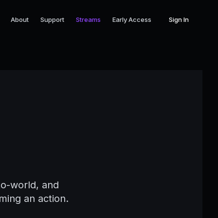
About
Support
Streams
Early Access
Sign In
s
to-world, and
ming an action.