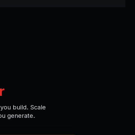
r
you build. Scale
ou generate.