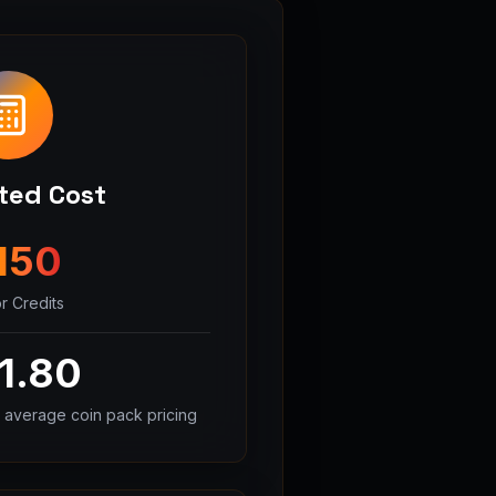
ted Cost
150
r Credits
1.80
 average coin pack pricing