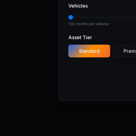
Vehicles
120 credits per vehicle
Asset Tier
Standard
Prem