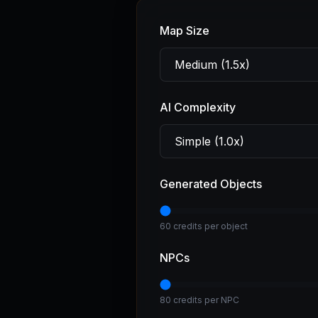
Map Size
AI Complexity
Generated Objects
60 credits per object
NPCs
80 credits per NPC