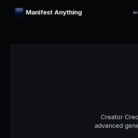
Manifest Anything
Ar
Creator Cred
advanced gener