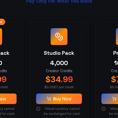
Pay Only For What You Build
ue
Pack
Studio Pack
P
0
4,000
1
dits
Creator Credits
Cre
99
$
34.99
$
redit
$
0.0087
per credit
$
0.0
Now
Buy Now
ncy cannot
Virtual currency cannot
Virtu
 for cash.
be exchanged for cash.
be ex