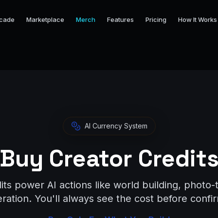
cade
Marketplace
Merch
Features
Pricing
How It Works
AI Currency System
Buy Creator Credit
its power AI actions like world building, photo-
ation. You'll always see the cost before confir