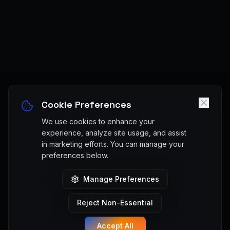
Cookie Preferences
We use cookies to enhance your
experience, analyze site usage, and assist
in marketing efforts. You can manage your
preferences below.
Manage Preferences
Reject Non-Essential
Accept All