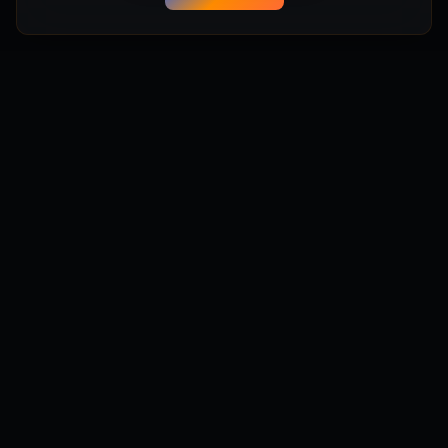
Manifest Anything
Turn your game ideas into playable Unreal Engine 5 games
instantly. No coding required. Powered by Manifest Engine.
Powered by Manifest Labs
Get Updates
Stay updated with new features, tips, and community
highlights.
Subscribe