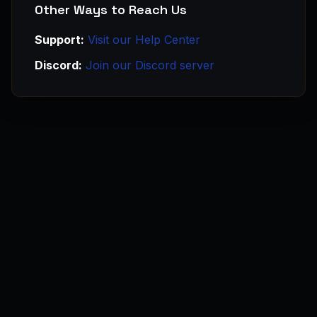
Other Ways to Reach Us
Support:
Visit our Help Center
Discord:
Join our Discord server