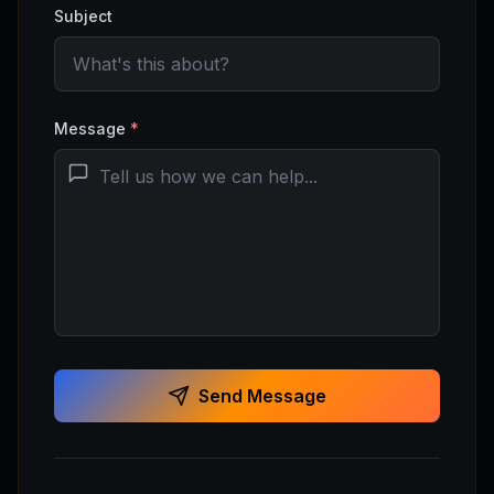
Subject
Message
*
Send Message