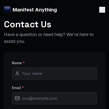
Manifest Anything
Contact Us
Have a question or need help? We're here to
assist you.
Name
*
Email
*