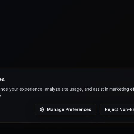
es
ce your experience, analyze site usage, and assist in marketing e
.
Manage Preferences
Reject Non-Es