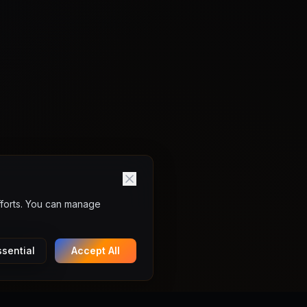
fforts. You can manage
sential
Accept All