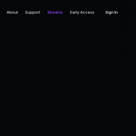
About
Support
Streams
Early Access
Sign In