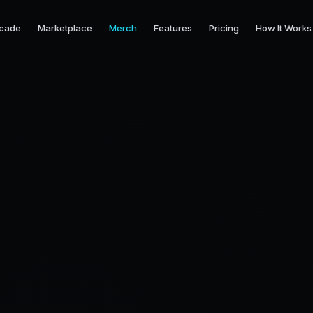
cade
Marketplace
Merch
Features
Pricing
How It Works