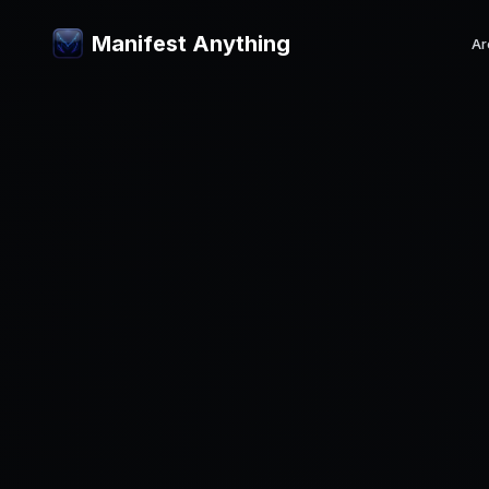
Manifest Anything
Ar