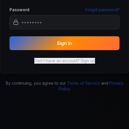
Password
Forgot password?
Sign In
Don't have an account? Sign up
By continuing, you agree to our
Terms of Service
and
Privacy
Policy