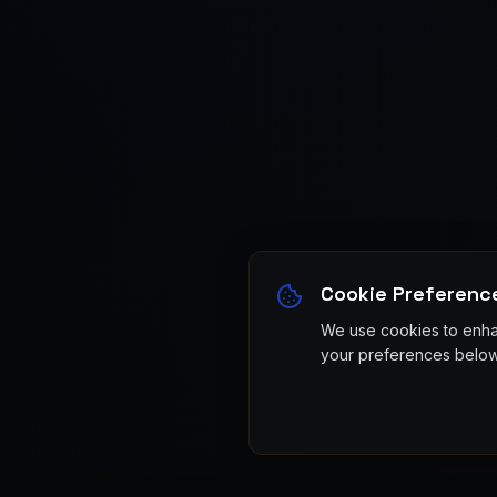
Cookie Preferenc
We use cookies to enhan
your preferences below