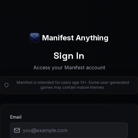
Manifest Anything
Sign In
Access your Manifest account
Manifest is intended for users age 13+. Some user-generated
games may contain mature themes.
Email