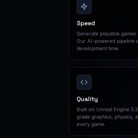
Speed
Generate playable games 
Our AI-powered pipeline e
development time.
Quality
Built on Unreal Engine 5.3
grade graphics, physics, 
every game.