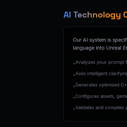
AI Technology 
Our AI system is specif
language into Unreal E
Analyzes your prompt f
•
Asks intelligent clarifyi
•
Generates optimized C+
•
Configures assets, game
•
Validates and compiles 
•