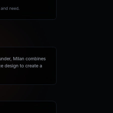
 and need.
ounder, Milan combines
e design to create a