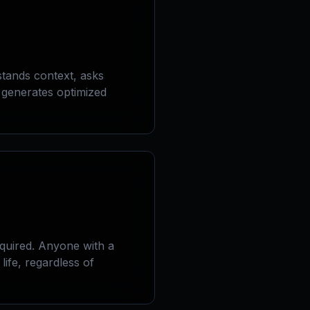
tands context, asks
d generates optimized
quired. Anyone with a
life, regardless of