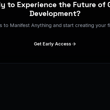
y to Experience the Future of
Development?
s to Manifest Anything and start creating your f
Get Early Access