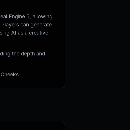
eal Engine 5, allowing
. Players can generate
sing AI as a creative
viding the depth and
 Cheeks.