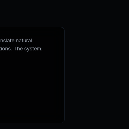
nslate natural
tions. The system: