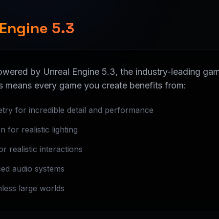
 Engine 5.3
powered by Unreal Engine 5.3, the industry-leading g
s means every game you create benefits from:
etry for incredible detail and performance
 for realistic lighting
 realistic interactions
ed audio systems
mless large worlds