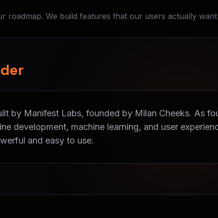
 roadmap. We build features that our users actually want
nder
uilt by Manifest Labs, founded by Milan Cheeks. As f
gine development, machine learning, and user experienc
owerful and easy to use.