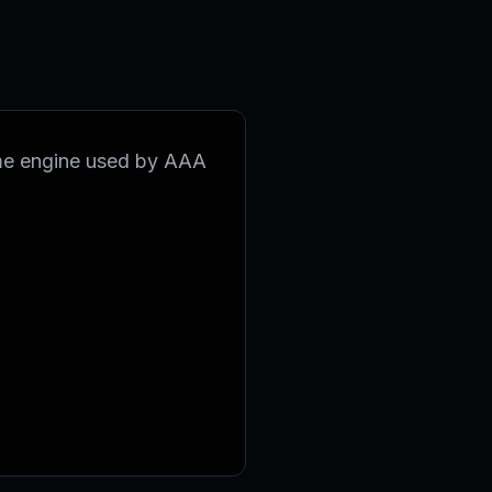
ame engine used by AAA