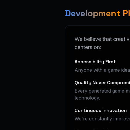
Development P
We believe that creativ
centers on:
Accessibility First
Anyone with a game idea s
Quality Never Comprom
Every generated game me
technology.
Continuous Innovation
We're constantly improvi