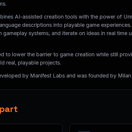
ms.
ines AI-assisted creation tools with the power of Unr
l language descriptions into playable game experiences
 gameplay systems, and iterate on ideas in real time u
d to lower the barrier to game creation while still pro
ild real, playable projects.
developed by Manifest Labs and was founded by Milan
part