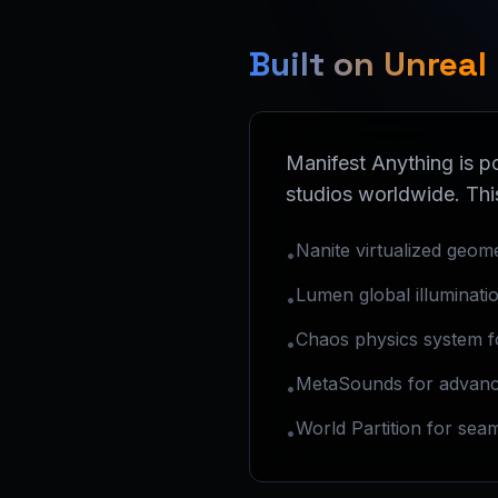
Built on Unreal
Manifest Anything is 
studios worldwide. Thi
Nanite virtualized geom
•
Lumen global illumination
•
Chaos physics system for
•
MetaSounds for advanc
•
World Partition for sea
•