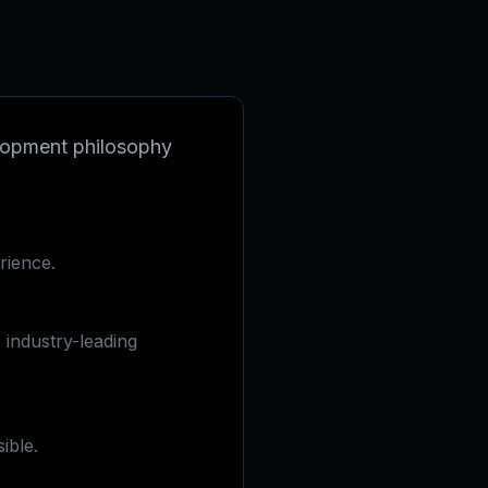
velopment philosophy
rience.
industry-leading
ible.