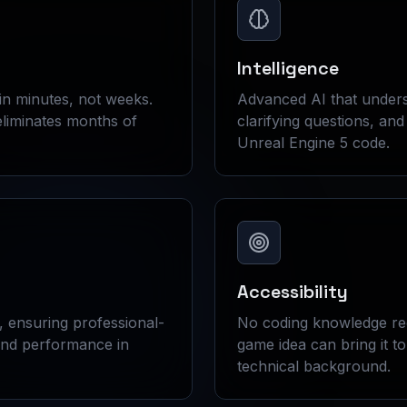
Intelligence
in minutes, not weeks.
Advanced AI that unders
liminates months of
clarifying questions, an
Unreal Engine 5 code.
Accessibility
, ensuring professional-
No coding knowledge re
and performance in
game idea can bring it to 
technical background.