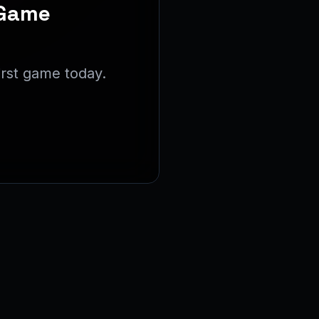
 Game
irst game today.