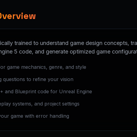
Overview
ically trained to understand game design concepts, tra
ngine 5 code, and generate optimized game configura
or game mechanics, genre, and style
ng questions to refine your vision
+ and Blueprint code for Unreal Engine
play systems, and project settings
your game with error handling