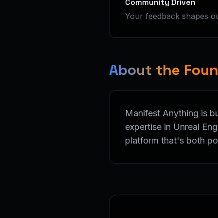
Community Driven
Your feedback shapes our
About the Fou
Manifest Anything is b
expertise in Unreal En
platform that's both p