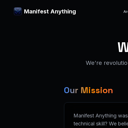
Manifest Anything
Ar
W
We're revoluti
Our Mission
Manifest Anything was 
technical skill? We be