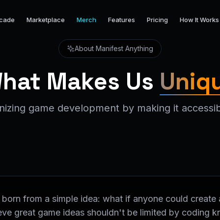
cade
Marketplace
Merch
Features
Pricing
How It Works
About Manifest Anything
hat Makes Us
Uniq
onizing game development by making it accessib
born from a simple idea: what if anyone could create 
lieve great game ideas shouldn't be limited by coding 