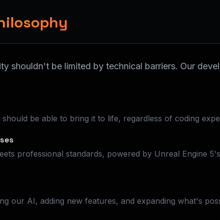
hilosophy
ity shouldn't be limited by technical barriers. Our de
hould be able to bring it to life, regardless of coding expe
ises
ets professional standards, powered by Unreal Engine 5's 
ng our AI, adding new features, and expanding what's poss