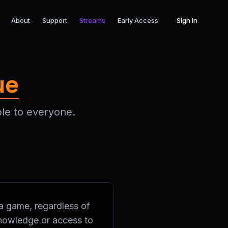
About
Support
Streams
Early Access
Sign In
ue
le to everyone.
a game, regardless of
knowledge or access to