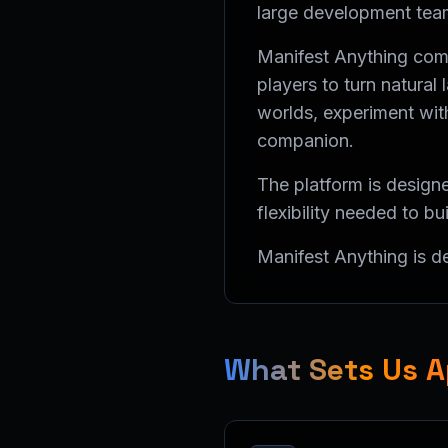
large development tea
Manifest Anything comb
players to turn natura
worlds, experiment with
companion.
The platform is designe
flexibility needed to bu
Manifest Anything is 
What Sets Us A