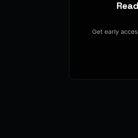
Read
Get early acces