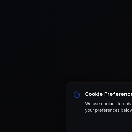
Cookie Preferenc
We use cookies to enhan
your preferences below