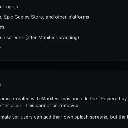
rt rights
m, Epic Games Store, and other platforms
hts
h screens (after Manifest branding)
e
s
games created with Manifest must include the "Powered by
e tier users. This cannot be removed.
imate tier users can add their own splash screens, but the