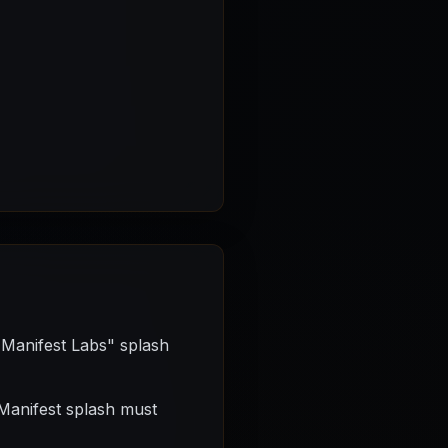
 Manifest Labs" splash
 Manifest splash must