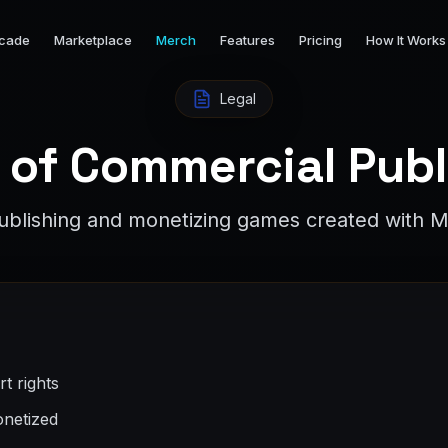
cade
Marketplace
Merch
Features
Pricing
How It Works
Legal
 of Commercial Publ
publishing and monetizing games created with M
t rights
netized