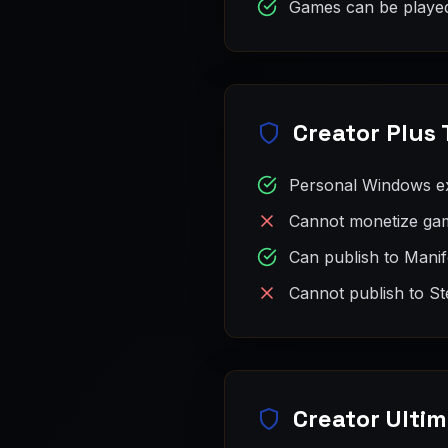
Games can be played
Creator Plus 
Personal Windows e
Cannot monetize gam
Can publish to Mani
Cannot publish to St
Creator Ultim