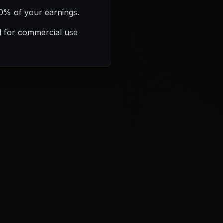
00% of your earnings.
d for commercial use