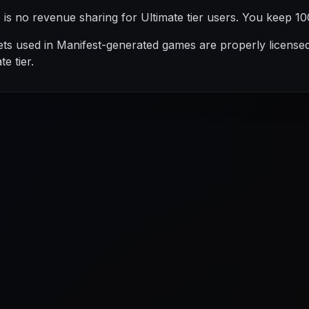
is no revenue sharing for Ultimate tier users. You keep 1
ets used in Manifest-generated games are properly license
e tier.