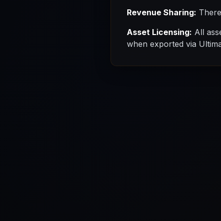
Revenue Sharing:
There 
Asset Licensing:
All ass
when exported via Ultimat