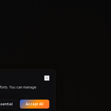
fforts. You can manage
sential
Accept All