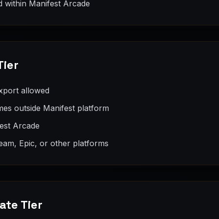
 within Manifest Arcade
Tier
xport allowed
es outside Manifest platform
fest Arcade
eam, Epic, or other platforms
ate Tier