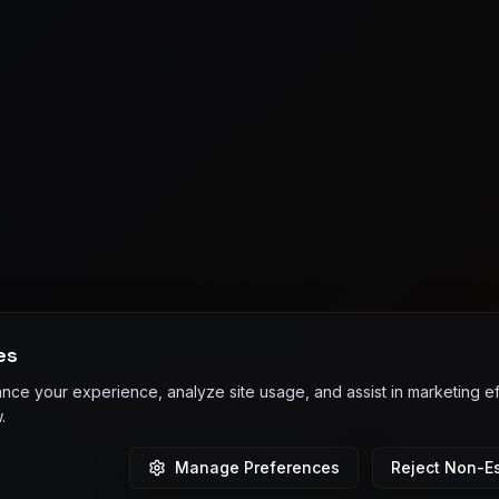
es
ce your experience, analyze site usage, and assist in marketing e
.
Manage Preferences
Reject Non-Es