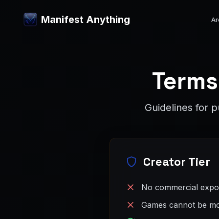
Manifest Anything
Ar
Terms
Guidelines for 
Creator Tier
No commercial expor
Games cannot be mo