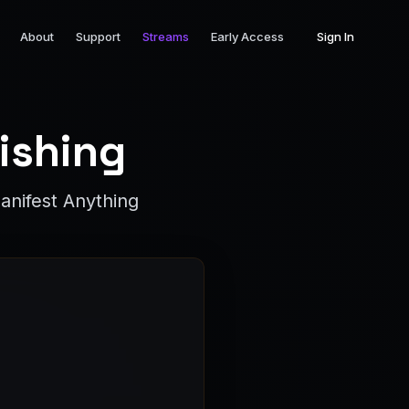
About
Support
Streams
Early Access
Sign In
ishing
anifest Anything