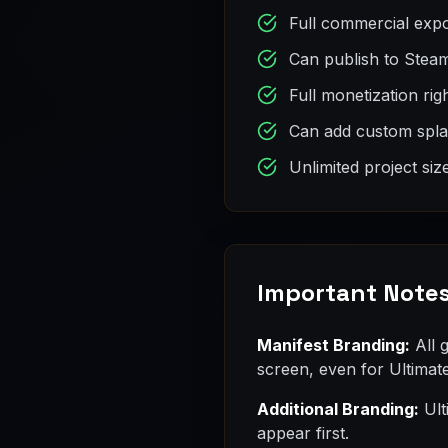
Full commercial expo
Can publish to Stea
Full monetization rig
Can add custom splas
Unlimited project siz
Important Note
Manifest Branding:
All 
screen, even for Ultimat
Additional Branding:
Ult
appear first.