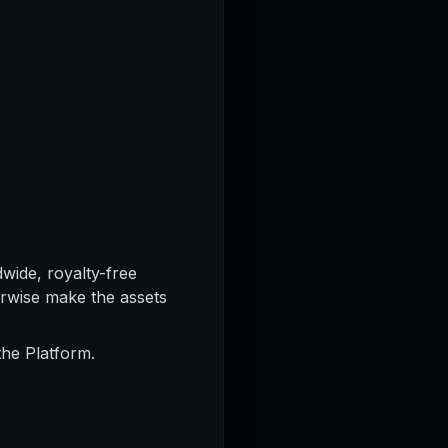
wide, royalty-free
herwise make the assets
the Platform.