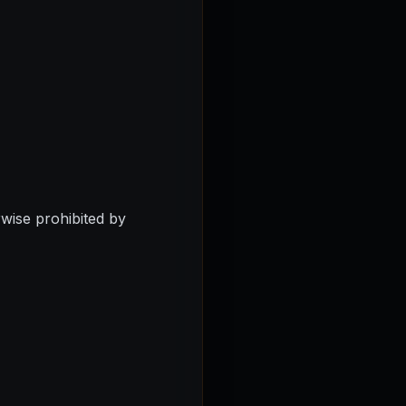
erwise prohibited by