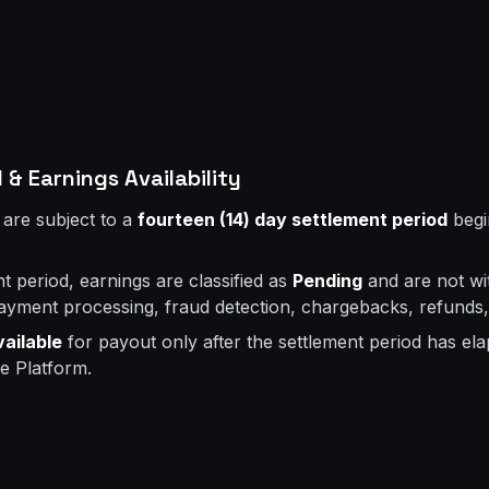
 & Earnings Availability
 are subject to a
fourteen (14) day settlement period
begi
t period, earnings are classified as
Pending
and are not wi
payment processing, fraud detection, chargebacks, refunds,
vailable
for payout only after the settlement period has el
e Platform.