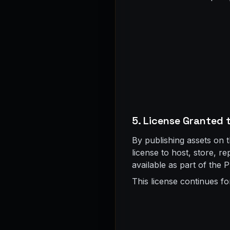
5. License Granted 
By publishing assets on 
license to host, store, r
available as part of the P
This license continues fo