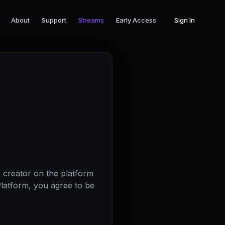
About
Support
Streams
Early Access
Sign In
 creator on the platform
Platform, you agree to be