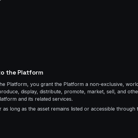
to the Platform
the Platform, you grant the Platform a non-exclusive, world
eproduce, display, distribute, promote, market, sell, and ot
latform and its related services.
r as long as the asset remains listed or accessible through 