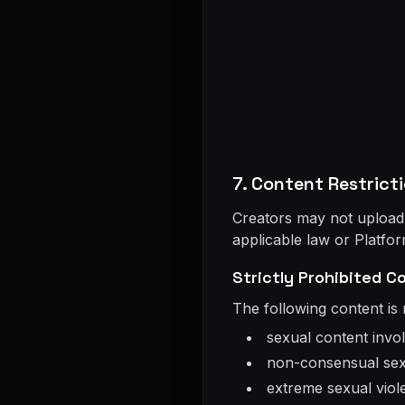
7. Content Restrict
Creators may not upload, p
applicable law or Platfor
Strictly Prohibited C
The following content is
sexual content invo
non-consensual sex
extreme sexual violen