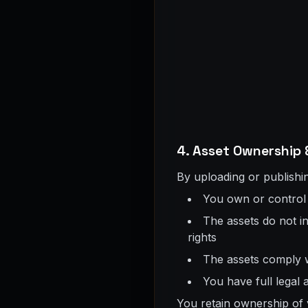
4. Asset Ownership 
By uploading or publishin
You own or control a
The assets do not in
rights
The assets comply w
You have full legal 
You retain ownership of 