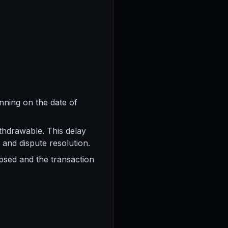
nning on the date of
thdrawable. This delay
 and dispute resolution.
apsed and the transaction