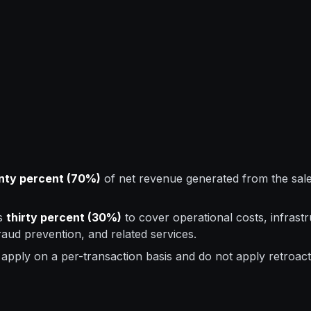
nty percent (70%)
of net revenue generated from the sale 
ns
thirty percent (30%)
to cover operational costs, infrast
aud prevention, and related services.
apply on a per-transaction basis and do not apply retroact