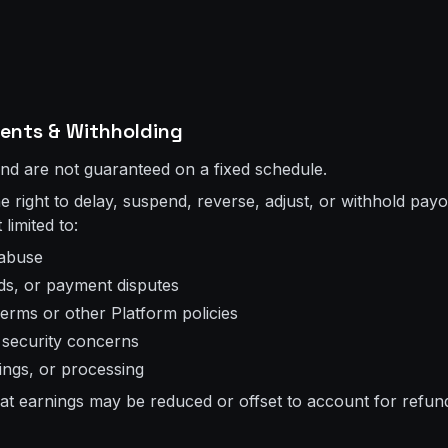
ments & Withholding
and are not guaranteed on a fixed schedule.
 right to delay, suspend, reverse, adjust, or withhold payou
 limited to:
 abuse
ds, or payment disputes
Terms or other Platform policies
r security concerns
stings, or processing
t earnings may be reduced or offset to account for refun