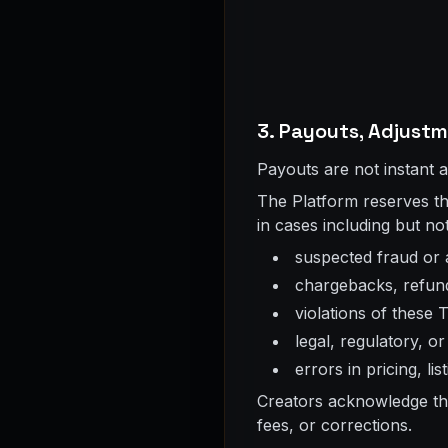
3. Payouts, Adjust
Payouts are not instant 
The Platform reserves the
in cases including but not
suspected fraud or
chargebacks, refun
violations of these 
legal, regulatory, o
errors in pricing, li
Creators acknowledge tha
fees, or corrections.