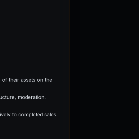
of their assets on the
ructure, moderation,
ively to completed sales.