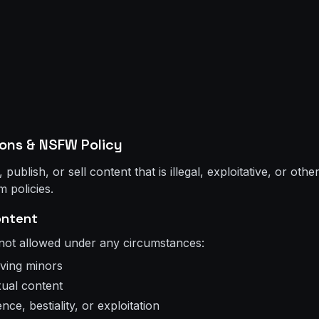
ions & NSFW Policy
ublish, or sell content that is illegal, exploitative, or oth
m policies.
ontent
 not allowed under any circumstances:
lving minors
ual content
ce, bestiality, or exploitation