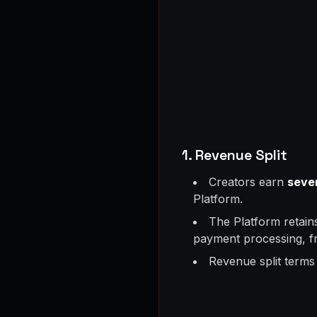
1. Revenue Split
Creators earn
seve
Platform.
The Platform retai
payment processing, fr
Revenue split terms 