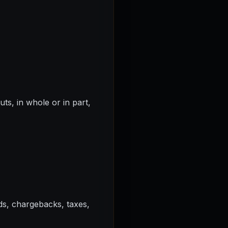
ts, in whole or in part,
ds, chargebacks, taxes,