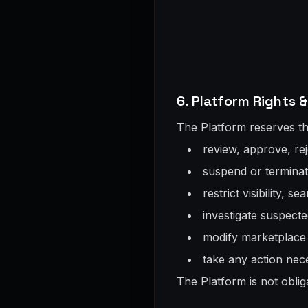
6. Platform Rights
The Platform reserves the 
review, approve, rej
suspend or terminate
restrict visibility, s
investigate suspecte
modify marketplace f
take any action nece
The Platform is not oblig