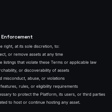
 & Enforcement
right, at its sole discretion, to:
ect, or remove assets at any time
 listings that violate these Terms or applicable law
earchability, or discoverability of assets
d misconduct, abuse, or violations
eatures, rules, or eligibility requirements
ssary to protect the Platform, its users, or third parties
ated to host or continue hosting any asset.