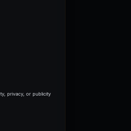
y, privacy, or publicity