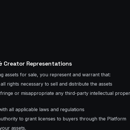
& Creator Representations
g assets for sale, you represent and warrant that:
ll rights necessary to sell and distribute the assets
fringe or misappropriate any third-party intellectual propert
ith all applicable laws and regulations
authority to grant licenses to buyers through the Platform
your assets.