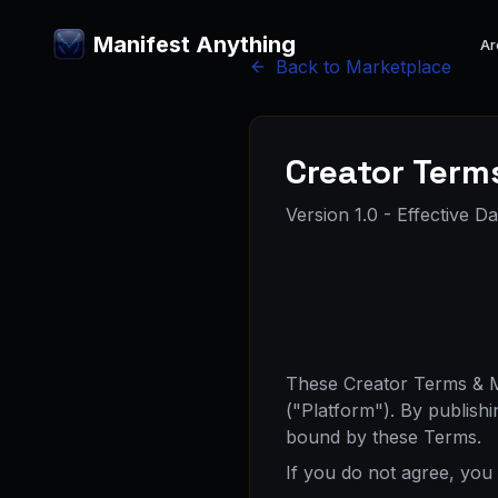
Manifest Anything
Ar
Back to Marketplace
Creator Term
Version 1.0 - Effective D
These Creator Terms & Ma
("Platform"). By publish
bound by these Terms.
If you do not agree, you 