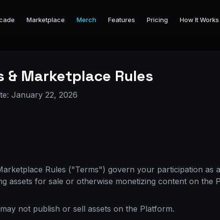
cade
Marketplace
Merch
Features
Pricing
How It Works
s & Marketplace Rules
ate: January 22, 2026
rketplace Rules ("Terms") govern your participation as a
ing assets for sale or otherwise monetizing content on the 
may not publish or sell assets on the Platform.