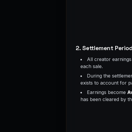
2. Settlement Period
All creator earnings
each sale.
During the settlemen
exists to account for 
Earnings become
A
has been cleared by th