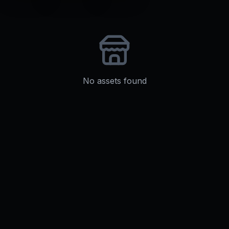
No assets found