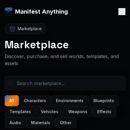
Manifest Anything
Marketplace
Marketplace
Discover, purchase, and sell worlds, templates, and
assets
All
Characters
Environments
Blueprints
Templates
Vehicles
Weapons
Effects
Audio
Materials
Other