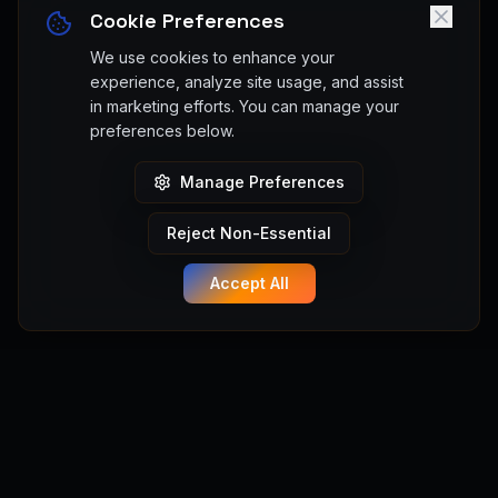
Cookie Preferences
We use cookies to enhance your
experience, analyze site usage, and assist
in marketing efforts. You can manage your
preferences below.
Manage Preferences
Reject Non-Essential
Accept All
Manifest Anything
Turn your game ideas into playable Unreal Engine 5 games
instantly. No coding required. Powered by Manifest Engine.