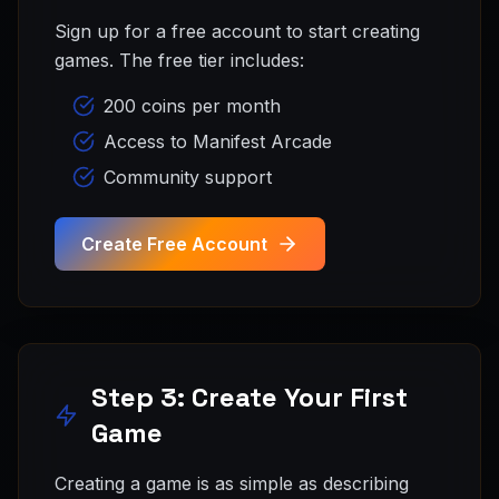
Sign up for a free account to start creating
games. The free tier includes:
200 coins per month
Access to Manifest Arcade
Community support
Create Free Account
Step 3: Create Your First
Game
Creating a game is as simple as describing