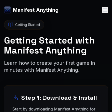
Manifest Anything
Getting Started
Getting Started with
Manifest Anything
Learn how to create your first game in
minutes with Manifest Anything.
Step 1: Download & Install
Start by downloading Manifest Anything for