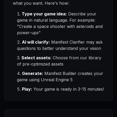
what you want. Here's how:
Type your game idea:
Describe your
game in natural language. For example:
"Create a space shooter with asteroids and
power-ups"
AI will clarify:
Manifest Clarifier may ask
questions to better understand your vision
Select assets:
Choose from our library
of pre-optimized assets
Generate:
Manifest Builder creates your
game using Unreal Engine 5
Play:
Your game is ready in 3-15 minutes!