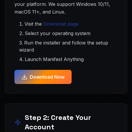
your platform. We support Windows 10/11,
macOS 11+, and Linux.
Visit the
Download page
Select your operating system
Run the installer and follow the setup
wizard
Launch Manifest Anything
Download Now
Step 2: Create Your
Account