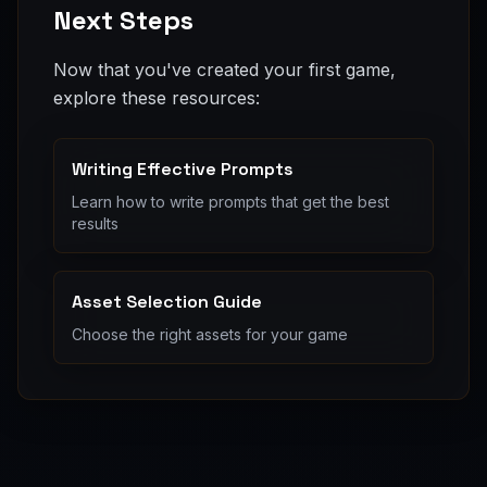
Next Steps
Now that you've created your first game,
explore these resources:
Writing Effective Prompts
Learn how to write prompts that get the best
results
Asset Selection Guide
Choose the right assets for your game