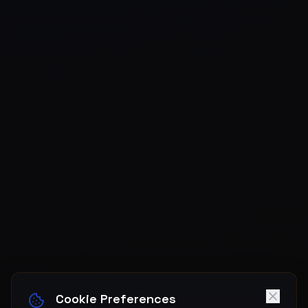
Cookie Preferences