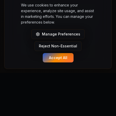
We use cookies to enhance your
experience, analyze site usage, and assist
in marketing efforts. You can manage your
preferences below.
Manage Preferences
Reject Non-Essential
Accept All
Manifest Anything
Turn your game ideas into playable Unreal Engine 5 games
instantly. No coding required. Powered by Manifest Engine.
Powered by Manifest Labs