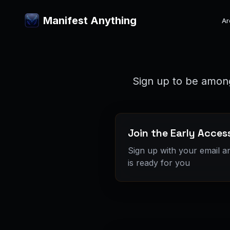
Manifest Anything
Ar
Sign up to be among
Join the Early Access
Sign up with your email a
is ready for you