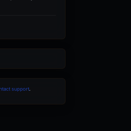
ntact support
.