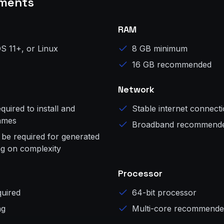
ments
RAM
S 11+, or Linux
8 GB minimum
16 GB recommended
Network
uired to install and
Stable internet connect
games
Broadband recommend
 be required for generated
g on complexity
Processor
uired
64-bit processor
ng
Multi-core recommend