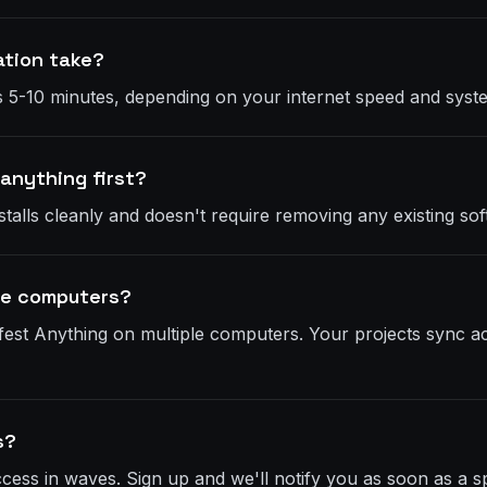
ation take?
akes 5-10 minutes, depending on your internet speed and sy
 anything first?
talls cleanly and doesn't require removing any existing sof
ple computers?
fest Anything on multiple computers. Your projects sync ac
s?
access in waves. Sign up and we'll notify you as soon as a 