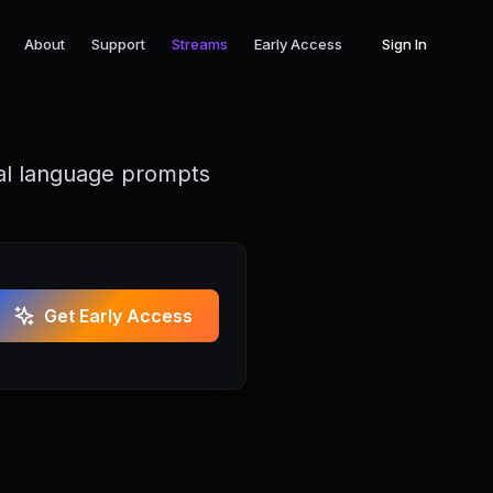
About
Support
Streams
Early Access
Sign In
ral language prompts
Get Early Access