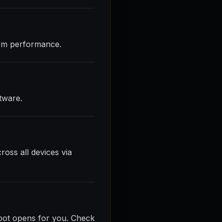
stem performance.
tware.
ross all devices via
spot opens for you. Check