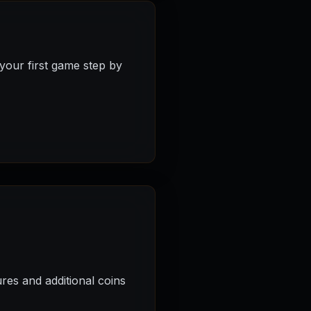
your first game step by
res and additional coins