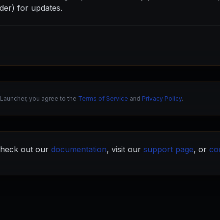
der) for updates.
Launcher, you agree to the
Terms of Service
and
Privacy Policy
.
heck out our
documentation
, visit our
support page
, or
co