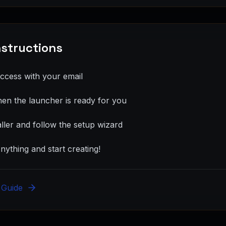
Instructions
access with your email
hen the launcher is ready for you
ller and follow the setup wizard
ything and start creating!
n Guide