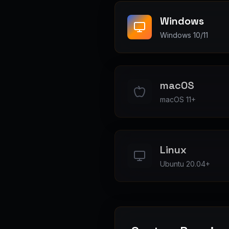
Windows
Windows 10/11
macOS
macOS 11+
Linux
Ubuntu 20.04+