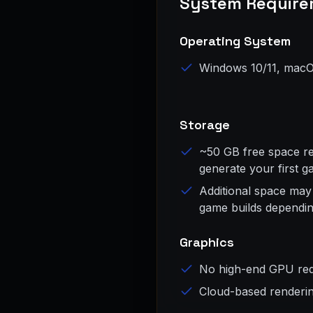
System Require
Operating System
Windows 10/11, macO
Storage
~50 GB free space req
generate your first 
Additional space may
game builds dependin
Graphics
No high-end GPU req
Cloud-based renderi