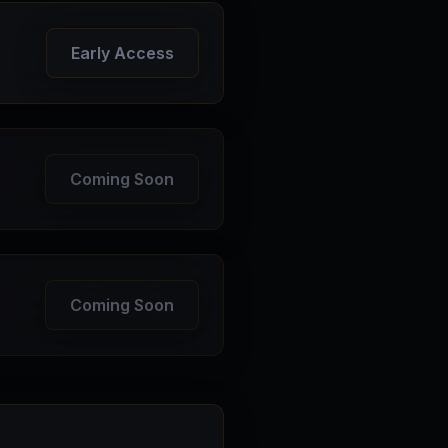
Early Access
Coming Soon
Coming Soon