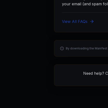
your email (and spam fol
View All FAQs
By downloading the Manifest 
Need help? C