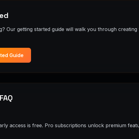
ted
? Our getting started guide will walk you through creating 
rted Guide
 FAQ
arly access is free. Pro subscriptions unlock premium featu