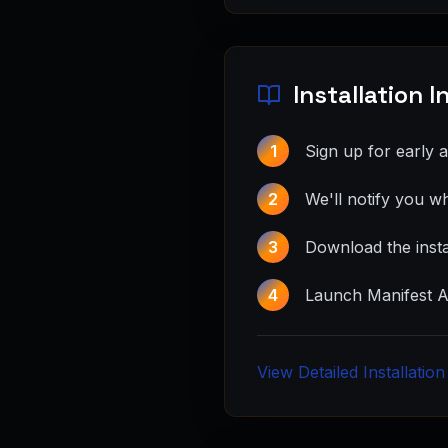
Installation 
1
Sign up for early 
2
We'll notify you w
3
Download the insta
4
Launch Manifest An
View Detailed Installatio