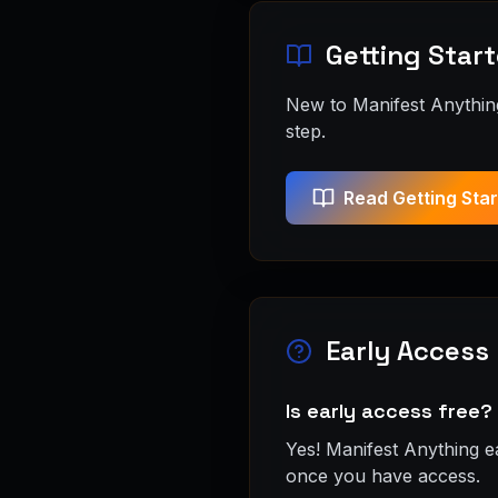
Getting Star
New to Manifest Anything
step.
Read Getting Sta
Early Access
Is early access free?
Yes! Manifest Anything e
once you have access.