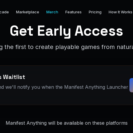
cade
Marketplace
Merch
Features
Pricing
How It Works
Get Early Access
 the first to create playable games from natu
 Waitlist
nd we'll notify you when the Manifest Anything Launcher
Manifest Anything will be available on these platforms