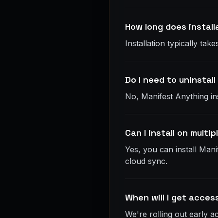
How long does install
Installation typically t
Do I need to uninstall
No, Manifest Anything ins
Can I install on multi
Yes, you can install Mani
cloud sync.
When will I get acces
We're rolling out early 