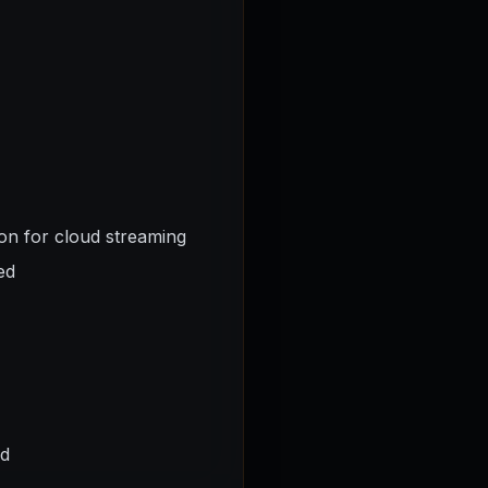
ion for cloud streaming
ed
ed