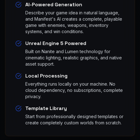
AI-Powered Generation
Describe your game idea in natural language,
and Manifest's AI creates a complete, playable
game with enemies, weapons, inventory
systems, and win conditions.
Unreal Engine 5 Powered
Built on Nanite and Lumen technology for
cinematic lighting, realistic graphics, and native
asset support.
Local Processing
Everything runs locally on your machine. No
cloud dependency, no subscriptions, complete
privacy.
Template Library
Start from professionally designed templates or
create completely custom worlds from scratch.