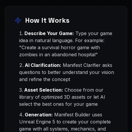
How It Works
Describe Your Game:
Type your game
idea in natural language. For example:
"Create a survival horror game with
zombies in an abandoned hospital"
AI Clarification:
Manifest Clarifier asks
questions to better understand your vision
and refine the concept
Asset Selection:
Choose from our
library of optimized 3D assets or let AI
select the best ones for your game
Generation:
Manifest Builder uses
Unreal Engine 5 to create your complete
game with all systems, mechanics, and