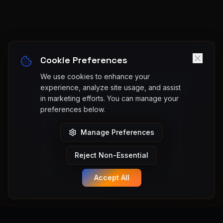
Cookie Preferences
We use cookies to enhance your
experience, analyze site usage, and assist
in marketing efforts. You can manage your
preferences below.
Manage Preferences
Reject Non-Essential
Accept All