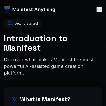
Manifest Anything
Getting Started
Introduction to
Manifest
Discover what makes Manifest the most
powerful AI-assisted game creation
platform.
What is Manifest?