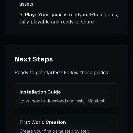
assets
Play:
Your game is ready in 3-15 minutes,
fully playable and ready to share
Next Steps
Ready to get started? Follow these guides:
Installation Guide
Learn how to download and install Manifest
First World Creation
Create your first game step by step