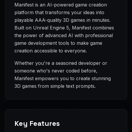
Manifest is an AI-powered game creation
platform that transforms your ideas into
playable AAA-quality 3D games in minutes.
Built on Unreal Engine 5, Manifest combines
the power of advanced AI with professional
game development tools to make game
creation accessible to everyone.
Whether you're a seasoned developer or
someone who's never coded before,
Manifest empowers you to create stunning
3D games from simple text prompts.
Key Features